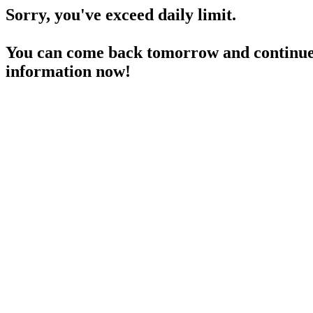
Sorry, you've exceed daily limit.
You can come back tomorrow and continue 
information now!