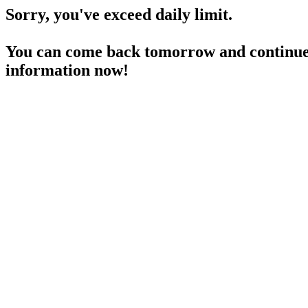
Sorry, you've exceed daily limit.
You can come back tomorrow and continue 
information now!