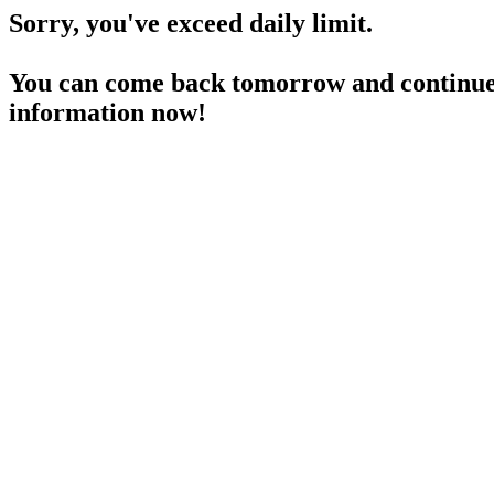
Sorry, you've exceed daily limit.
You can come back tomorrow and continue 
information now!