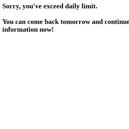
Sorry, you've exceed daily limit.
You can come back tomorrow and continue 
information now!