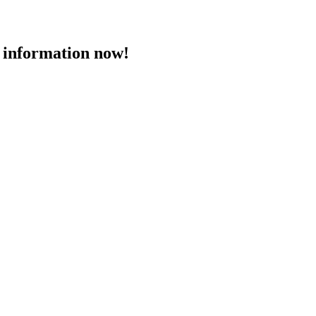
 information now!