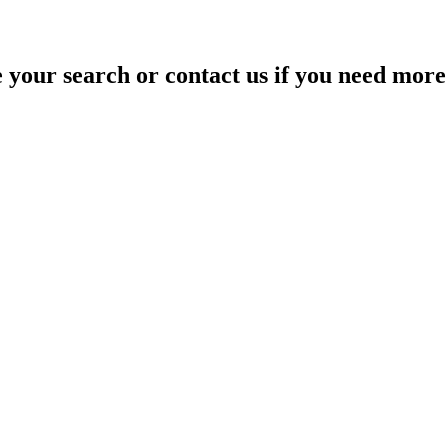
your search or contact us if you need more