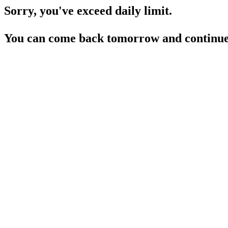
Sorry, you've exceed daily limit.
You can come back tomorrow and continue 