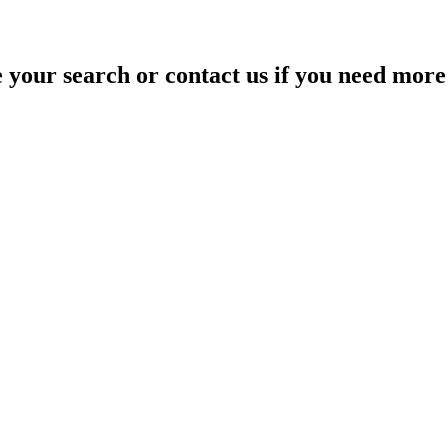
your search or contact us if you need more