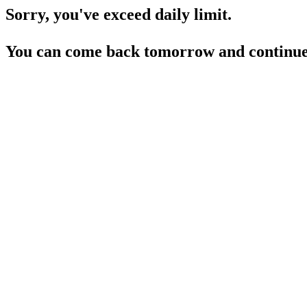
Sorry, you've exceed daily limit.
You can come back tomorrow and continue 