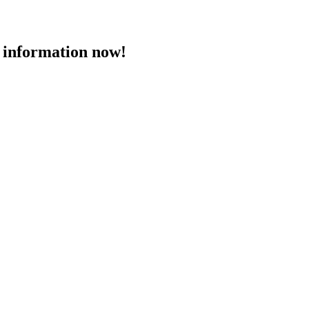
 information now!