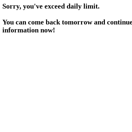
Sorry, you've exceed daily limit.
You can come back tomorrow and continue 
information now!