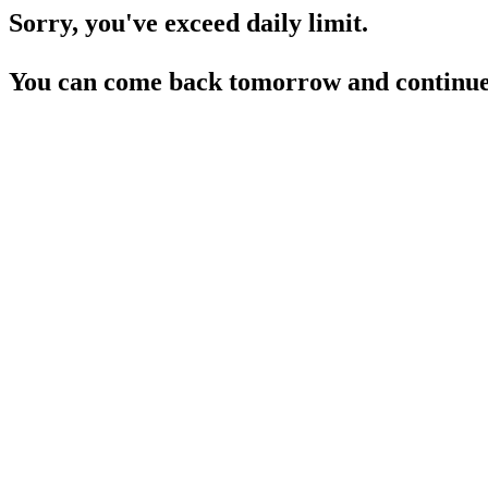
Sorry, you've exceed daily limit.
You can come back tomorrow and continue 