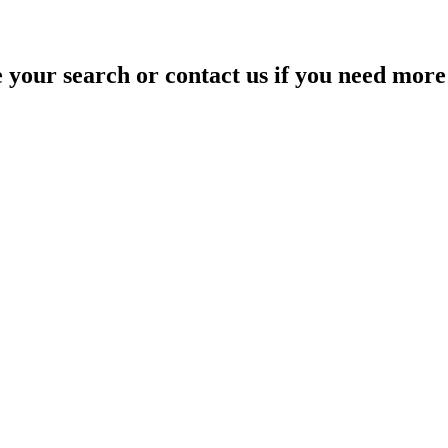
your search or contact us if you need more