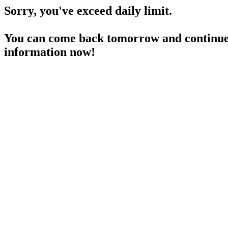
Sorry, you've exceed daily limit.
You can come back tomorrow and continue 
information now!