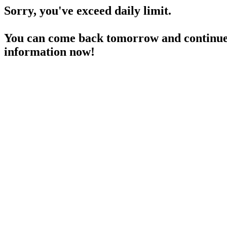
Sorry, you've exceed daily limit.
You can come back tomorrow and continue 
information now!