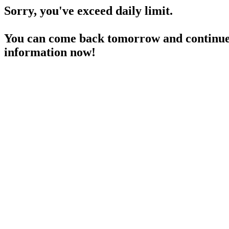
Sorry, you've exceed daily limit.
You can come back tomorrow and continue 
information now!