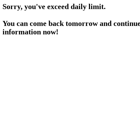
Sorry, you've exceed daily limit.
You can come back tomorrow and continue 
information now!