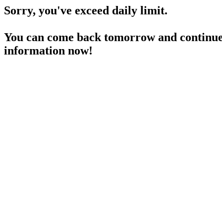
Sorry, you've exceed daily limit.
You can come back tomorrow and continue 
information now!