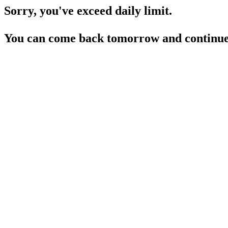
Sorry, you've exceed daily limit.
You can come back tomorrow and continue 