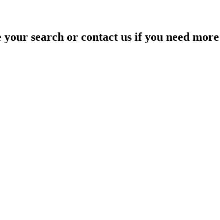
your search or contact us if you need more