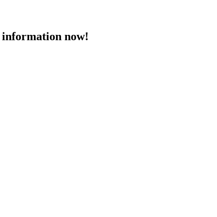
 information now!