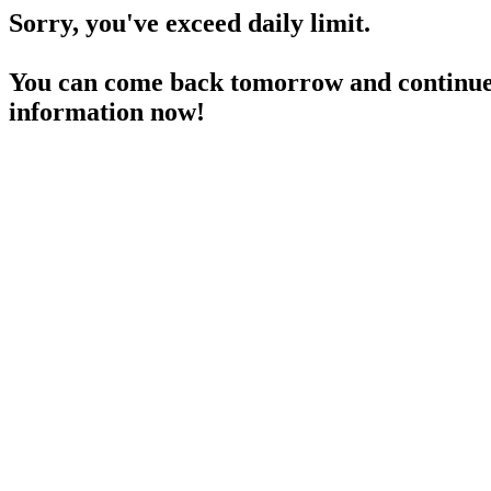
Sorry, you've exceed daily limit.
You can come back tomorrow and continue 
information now!