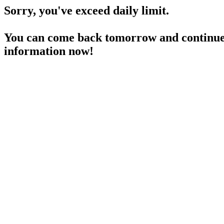
Sorry, you've exceed daily limit.
You can come back tomorrow and continue 
information now!