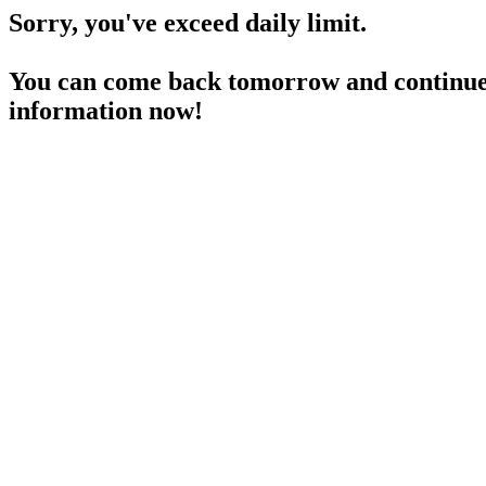
Sorry, you've exceed daily limit.
You can come back tomorrow and continue 
information now!