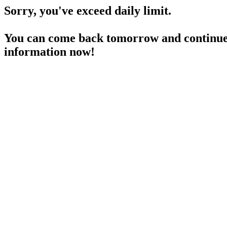
Sorry, you've exceed daily limit.
You can come back tomorrow and continue 
information now!