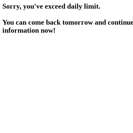
Sorry, you've exceed daily limit.
You can come back tomorrow and continue 
information now!