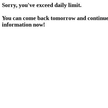
Sorry, you've exceed daily limit.
You can come back tomorrow and continue 
information now!