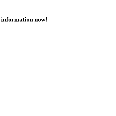
 information now!