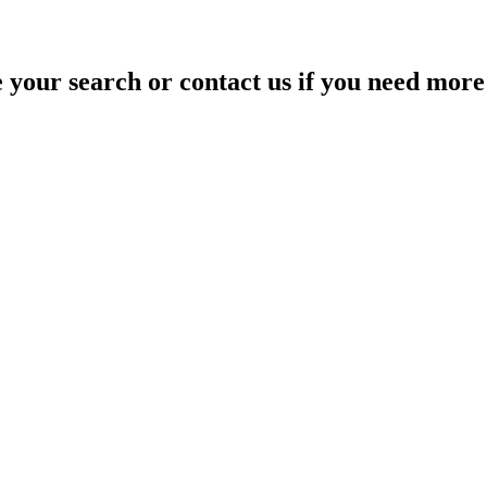
your search or contact us if you need more