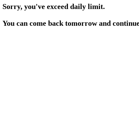
Sorry, you've exceed daily limit.
You can come back tomorrow and continue 