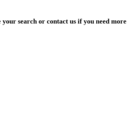
your search or contact us if you need more