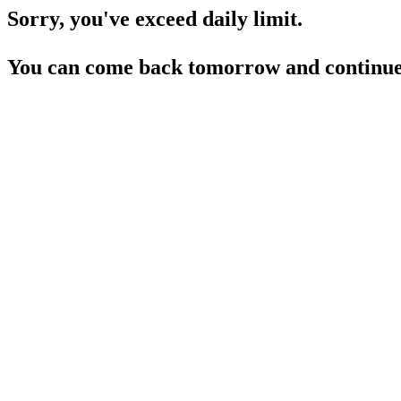
Sorry, you've exceed daily limit.
You can come back tomorrow and continue 