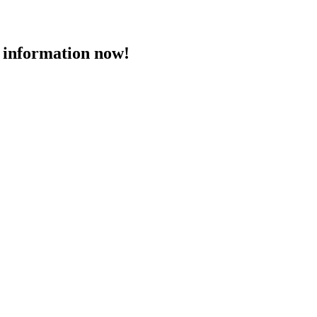
 information now!