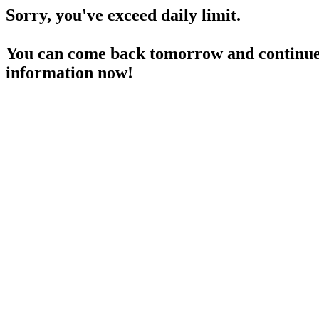
Sorry, you've exceed daily limit.
You can come back tomorrow and continue 
information now!