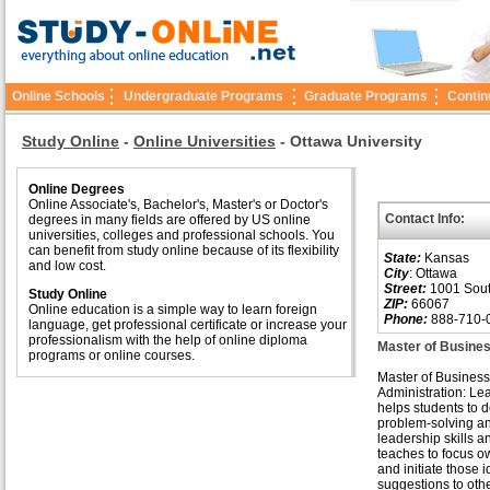
Online Schools
Undergraduate Programs
Graduate Programs
Contin
Study Online
-
Online Universities
-
Ottawa University
Online Degrees
Online Associate's, Bachelor's, Master's or Doctor's
Contact Info:
degrees in many fields are offered by US online
universities, colleges and professional schools. You
can benefit from study online because of its flexibility
State:
Kansas
and low cost.
City
: Ottawa
Street:
1001 Sout
Study Online
ZIP:
66067
Online education is a simple way to learn foreign
Phone:
888-710-
language, get professional certificate or increase your
professionalism with the help of online diploma
Master of Busines
programs or online courses.
Master of Business
Administration: Le
helps students to 
problem-solving a
leadership skills an
teaches to focus o
and initiate those 
suggestions to other