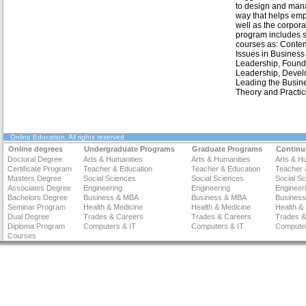
to design and man
way that helps em
well as the corpora
program includes 
courses as: Conte
Issues in Business
Leadership, Found
Leadership, Devel
Leading the Busin
Theory and Practic
Online Education
. All rights reserved
Online degrees
Undergraduate Programs
Graduate Programs
Continu
Doctoral Degree
Arts & Humanities
Arts & Humanities
Arts & H
Certificate Program
Teacher & Education
Teacher & Education
Teacher 
Masters Degree
Social Sciences
Social Sciences
Social S
Associates Degree
Engineering
Engineering
Engineer
Bachelors Degree
Business & MBA
Business & MBA
Busines
Seminar Program
Health & Medicine
Health & Medicine
Health &
Dual Degree
Trades & Careers
Trades & Careers
Trades &
Diploma Program
Computers & IT
Computers & IT
Computer
Courses