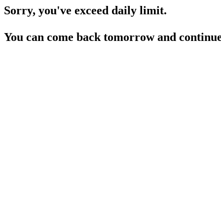
Sorry, you've exceed daily limit.
You can come back tomorrow and continue 