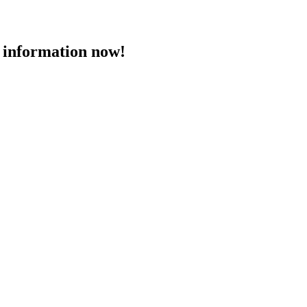
 information now!