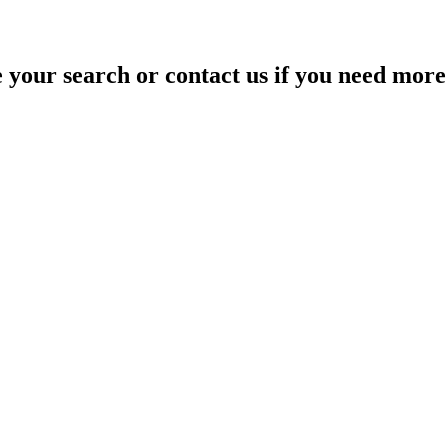
your search or contact us if you need more