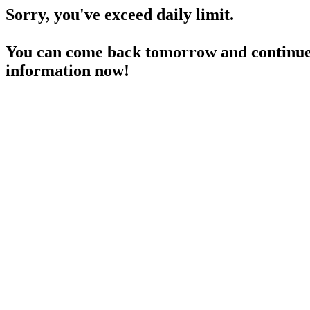
Sorry, you've exceed daily limit.
You can come back tomorrow and continue 
information now!