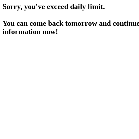
Sorry, you've exceed daily limit.
You can come back tomorrow and continue 
information now!