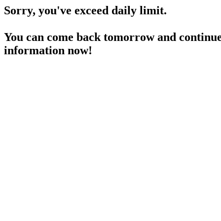
Sorry, you've exceed daily limit.
You can come back tomorrow and continue 
information now!