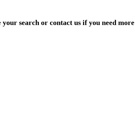
your search or contact us if you need more