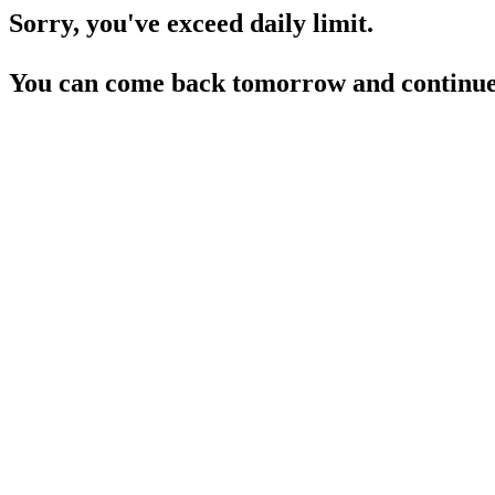
Sorry, you've exceed daily limit.
You can come back tomorrow and continue 