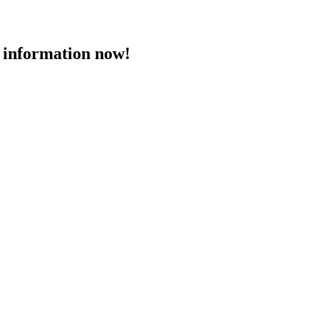
 information now!