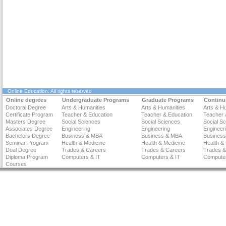
Online Education
. All rights reserved
Online degrees
Undergraduate Programs
Graduate Programs
Continu
Doctoral Degree
Arts & Humanities
Arts & Humanities
Arts & H
Certificate Program
Teacher & Education
Teacher & Education
Teacher 
Masters Degree
Social Sciences
Social Sciences
Social S
Associates Degree
Engineering
Engineering
Engineer
Bachelors Degree
Business & MBA
Business & MBA
Busines
Seminar Program
Health & Medicine
Health & Medicine
Health &
Dual Degree
Trades & Careers
Trades & Careers
Trades &
Diploma Program
Computers & IT
Computers & IT
Computer
Courses