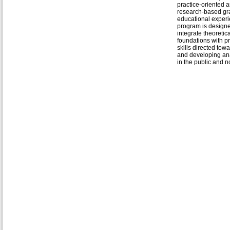
practice-oriented 
research-based gr
educational exper
program is designe
integrate theoretica
foundations with pr
skills directed tow
and developing ana
in the public and no