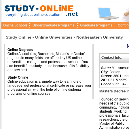
Online Schools
Undergraduate Programs
Graduate Programs
Contin
Study Online
-
Online Universities
-
Northeastern University
N
Online Degrees
Online Associate's, Bachelor's, Master's or Doctor's
Contact Info:
degrees in many fields are offered by US online
universities, colleges and professional schools. You
can benefit from study online because of its flexibility
State:
Massachus
and low cost.
City
: Boston
Street:
360 Hunti
Study Online
ZIP:
02115-9959
Online education is a simple way to learn foreign
Phone:
866-847-
language, get professional certificate or increase your
professionalism with the help of online diploma
Masters Degree in
programs or online courses.
Founded on servin
needs of the public 
community, includi
students, working
professionals, facu
researchers, the o
Master of Public
Administration pro