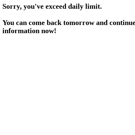
Sorry, you've exceed daily limit.
You can come back tomorrow and continue 
information now!