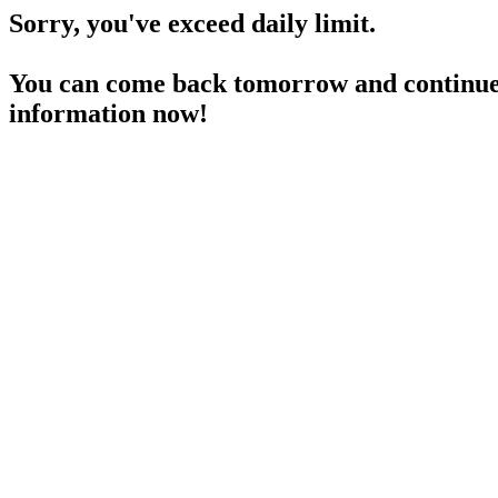
Sorry, you've exceed daily limit.
You can come back tomorrow and continue 
information now!