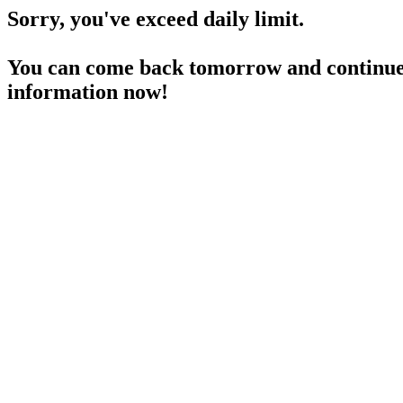
Sorry, you've exceed daily limit.
You can come back tomorrow and continue 
information now!