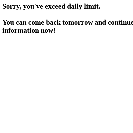
Sorry, you've exceed daily limit.
You can come back tomorrow and continue 
information now!