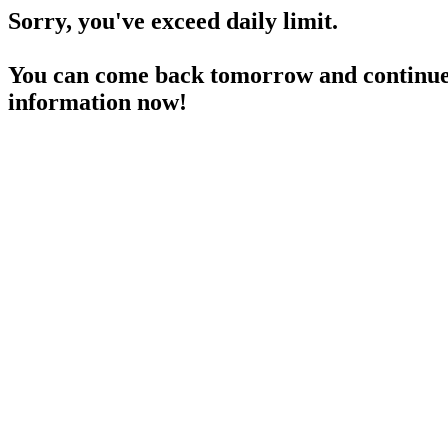
Sorry, you've exceed daily limit.
You can come back tomorrow and continue 
information now!