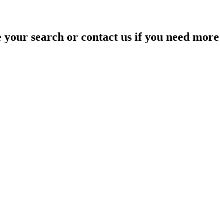
your search or contact us if you need more