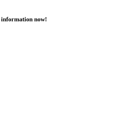
 information now!