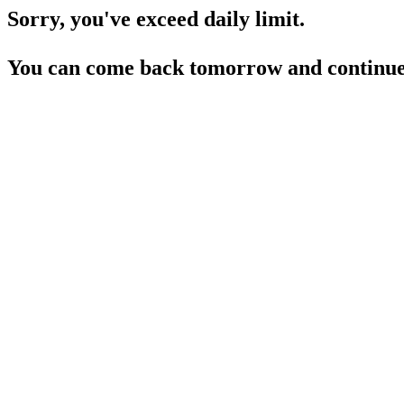
Sorry, you've exceed daily limit.
You can come back tomorrow and continue 