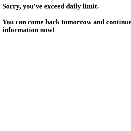
Sorry, you've exceed daily limit.
You can come back tomorrow and continue 
information now!