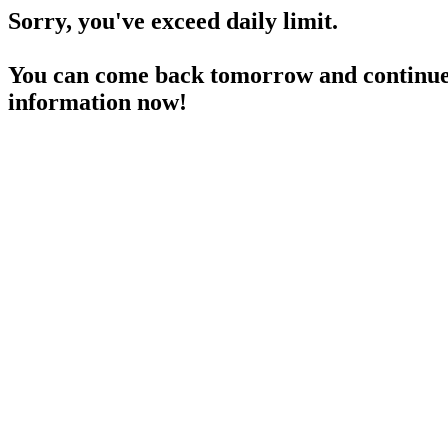
Sorry, you've exceed daily limit.
You can come back tomorrow and continue 
information now!