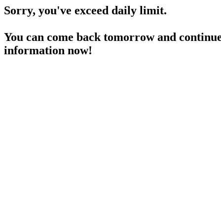
Sorry, you've exceed daily limit.
You can come back tomorrow and continue 
information now!