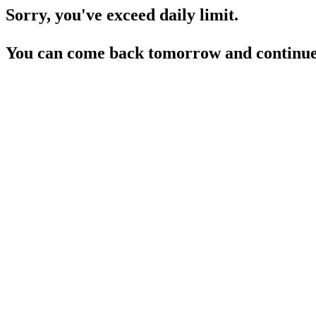
Sorry, you've exceed daily limit.
You can come back tomorrow and continue 