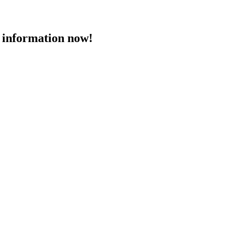
 information now!