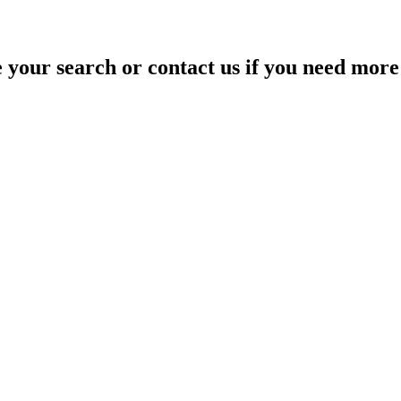
your search or contact us if you need more