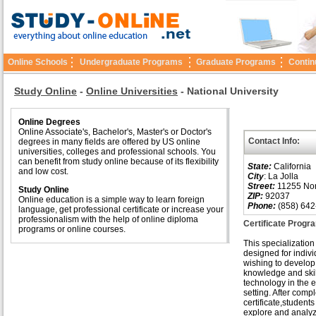
Online Schools
Undergraduate Programs
Graduate Programs
Contin
Study Online
-
Online Universities
-
National University
Online Degrees
Online Associate's, Bachelor's, Master's or Doctor's
Contact Info:
degrees in many fields are offered by US online
universities, colleges and professional schools. You
can benefit from study online because of its flexibility
State:
California
and low cost.
City
: La Jolla
Street:
11255 Nor
Study Online
ZIP:
92037
Online education is a simple way to learn foreign
Phone:
(858) 642
language, get professional certificate or increase your
professionalism with the help of online diploma
Certificate Progr
programs or online courses.
This specialization 
designed for indivi
wishing to develop 
knowledge and skil
technology in the 
setting. After compl
certificate,students 
explore and analyz