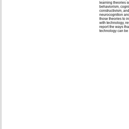
learning theories 
behaviorism, cogni
constructivism, an
neurocognition an
those theories to in
with technology, r
report the ways tha
technology can be u