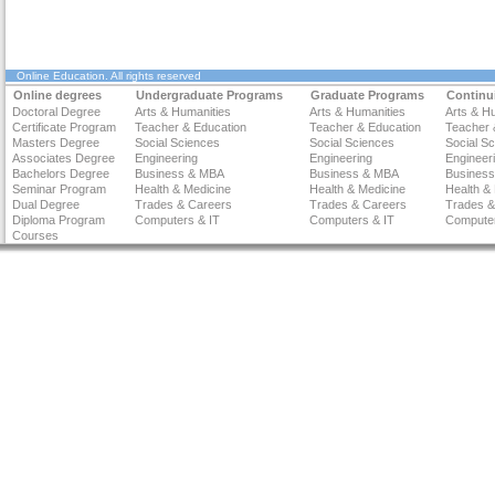
Online Education
. All rights reserved
Online degrees
Undergraduate Programs
Graduate Programs
Continu
Doctoral Degree
Arts & Humanities
Arts & Humanities
Arts & H
Certificate Program
Teacher & Education
Teacher & Education
Teacher 
Masters Degree
Social Sciences
Social Sciences
Social S
Associates Degree
Engineering
Engineering
Engineer
Bachelors Degree
Business & MBA
Business & MBA
Busines
Seminar Program
Health & Medicine
Health & Medicine
Health &
Dual Degree
Trades & Careers
Trades & Careers
Trades &
Diploma Program
Computers & IT
Computers & IT
Computer
Courses