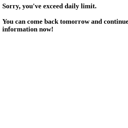
Sorry, you've exceed daily limit.
You can come back tomorrow and continue 
information now!