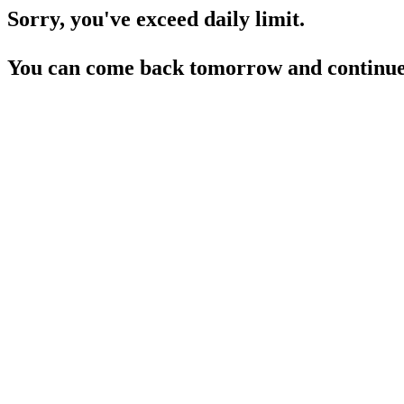
Sorry, you've exceed daily limit.
You can come back tomorrow and continue 