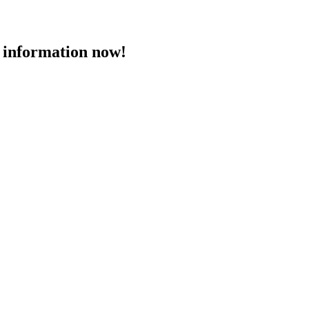
 information now!