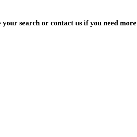
your search or contact us if you need more