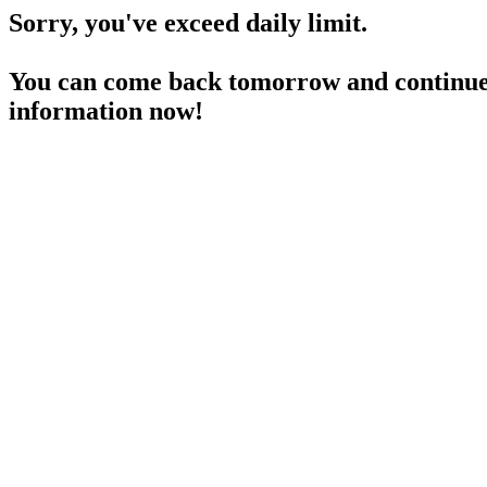
Sorry, you've exceed daily limit.
You can come back tomorrow and continue 
information now!