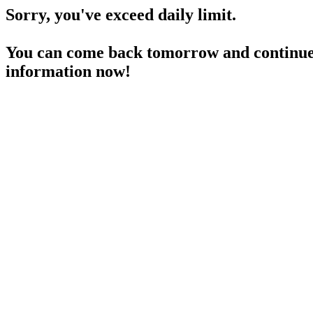
Sorry, you've exceed daily limit.
You can come back tomorrow and continue 
information now!