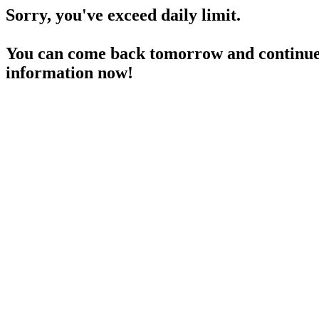
Sorry, you've exceed daily limit.
You can come back tomorrow and continue 
information now!