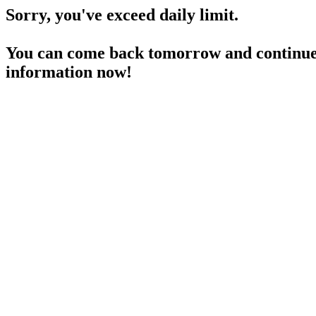
Sorry, you've exceed daily limit.
You can come back tomorrow and continue 
information now!