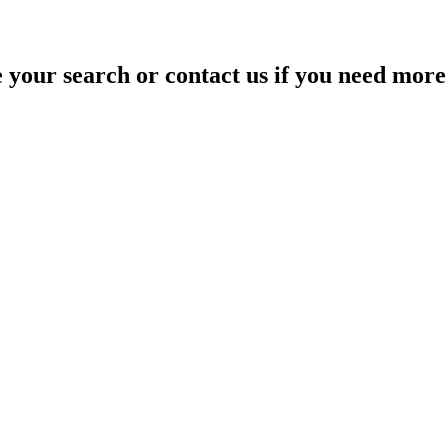
your search or contact us if you need more