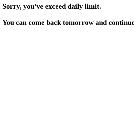
Sorry, you've exceed daily limit.
You can come back tomorrow and continue 