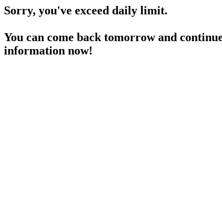
Sorry, you've exceed daily limit.
You can come back tomorrow and continue 
information now!