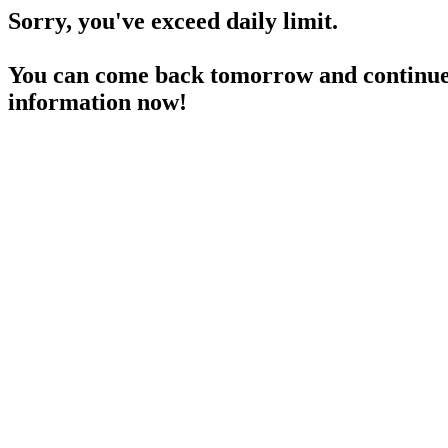
Sorry, you've exceed daily limit.
You can come back tomorrow and continue 
information now!